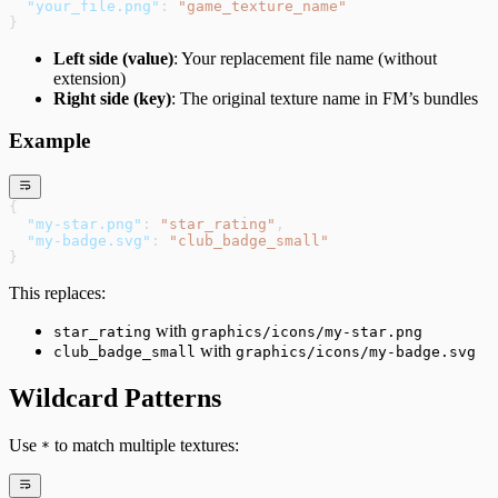
  "your_file.png"
: 
"game_texture_name"
}
Left side (value)
: Your replacement file name (without
extension)
Right side (key)
: The original texture name in FM’s bundles
Example
{
  "my-star.png"
: 
"star_rating"
,
  "my-badge.svg"
: 
"club_badge_small"
}
This replaces:
with
star_rating
graphics/icons/my-star.png
with
club_badge_small
graphics/icons/my-badge.svg
Wildcard Patterns
Use
to match multiple textures:
*