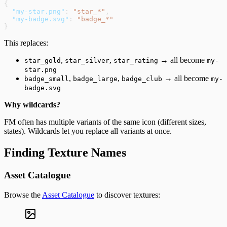
{
  "my-star.png"
: 
"star_*"
,
  "my-badge.svg"
: 
"badge_*"
}
This replaces:
,
,
→ all become
star_gold
star_silver
star_rating
my-
star.png
,
,
→ all become
badge_small
badge_large
badge_club
my-
badge.svg
Why wildcards?
FM often has multiple variants of the same icon (different sizes,
states). Wildcards let you replace all variants at once.
Finding Texture Names
Asset Catalogue
Browse the
Asset Catalogue
to discover textures: