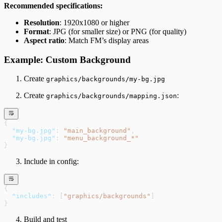
Recommended specifications:
Resolution
: 1920x1080 or higher
Format
: JPG (for smaller size) or PNG (for quality)
Aspect ratio
: Match FM’s display areas
Example: Custom Background
Create
graphics/backgrounds/my-bg.jpg
Create
:
graphics/backgrounds/mapping.json
{
  "my-bg.jpg"
: 
"main_background"
,
  "my-bg.jpg"
: 
"menu_background_*"
}
Include in config:
{
  "includes"
: [
"graphics/backgrounds"
]
}
Build and test