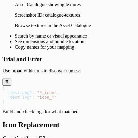
Asset Catalogue showing textures
Screenshot ID:
catalogue-textures
Browse textures in the Asset Catalogue
Search by name or visual appearance
See dimensions and bundle location
Copy names for your mapping
Trial and Error
Use broad wildcards to discover names:
{
  "test.png"
: 
"*_icon"
,
  "test.svg"
: 
"icon_*"
}
Build and check logs for what matched.
Icon Replacement