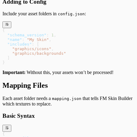
Adding to Config
Include your asset folders in
:
config.json
{
  "schema_version"
: 
1
,
  "name"
: 
"My Skin"
,
  "includes"
: [
    "graphics/icons"
,
    "graphics/backgrounds"
  ]
}
Important:
Without this, your assets won’t be processed!
Mapping Files
Each asset folder needs a
that tells FM Skin Builder
mapping.json
which textures to replace.
Basic Syntax
{