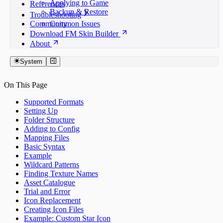
Applying to Game
References
Backup & Restore
Troubleshooting
Community
Common Issues
Download FM Skin Builder
About
System
On This Page
Supported Formats
Setting Up
Folder Structure
Adding to Config
Mapping Files
Basic Syntax
Example
Wildcard Patterns
Finding Texture Names
Asset Catalogue
Trial and Error
Icon Replacement
Creating Icon Files
Example: Custom Star Icon