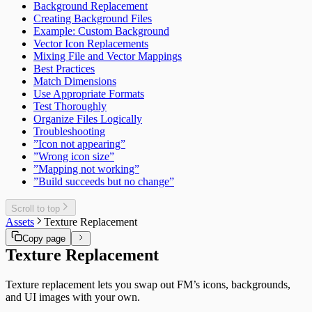
Background Replacement
Creating Background Files
Example: Custom Background
Vector Icon Replacements
Mixing File and Vector Mappings
Best Practices
Match Dimensions
Use Appropriate Formats
Test Thoroughly
Organize Files Logically
Troubleshooting
”Icon not appearing”
”Wrong icon size”
”Mapping not working”
”Build succeeds but no change”
Scroll to top
Assets
Texture Replacement
Copy page
Texture Replacement
Texture replacement lets you swap out FM’s icons, backgrounds,
and UI images with your own.