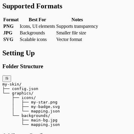
Supported Formats
Format
Best For
Notes
PNG
Icons, UI elements
Supports transparency
JPG
Backgrounds
Smaller file size
SVG
Scalable icons
Vector format
Setting Up
Folder Structure
my-skin/
├── config.json
└── graphics/
    ├── icons/
    │   ├── my-star.png
    │   ├── my-badge.svg
    │   └── mapping.json
    └── backgrounds/
        ├── main-bg.jpg
        └── mapping.json