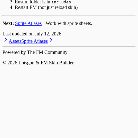
Ensure folder is in
includes
Restart FM (not just reload skin)
Next:
Sprite Atlases
- Work with sprite sheets.
Last updated on
July 12, 2026
Assets
Sprite Atlases
Powered by The FM Community
©
2026
Lotsgon & FM Skin Builder