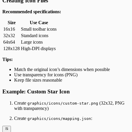
Creating Icon Files
Recommended specifications:
Size
Use Case
16x16
Small toolbar icons
32x32
Standard icons
64x64
Large icons
128x128
High-DPI displays
Tips:
Match the original icon’s dimensions when possible
Use transparency for icons (PNG)
Keep file sizes reasonable
Example: Custom Star Icon
Create
(32x32, PNG
graphics/icons/custom-star.png
with transparency)
Create
:
graphics/icons/mapping.json