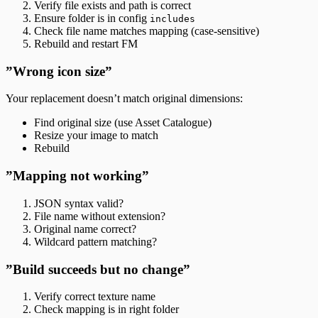
Verify file exists and path is correct
Ensure folder is in config
includes
Check file name matches mapping (case-sensitive)
Rebuild and restart FM
”Wrong icon size”
Your replacement doesn’t match original dimensions:
Find original size (use Asset Catalogue)
Resize your image to match
Rebuild
”Mapping not working”
JSON syntax valid?
File name without extension?
Original name correct?
Wildcard pattern matching?
”Build succeeds but no change”
Verify correct texture name
Check mapping is in right folder