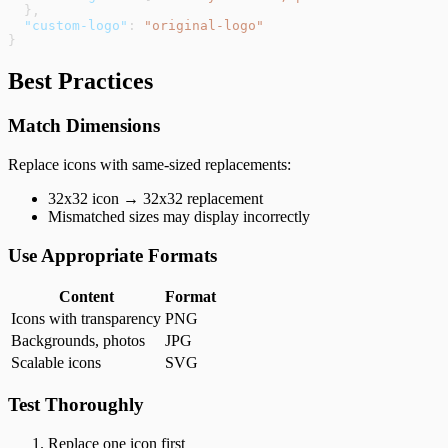
  },
  "custom-logo"
: 
"original-logo"
}
Best Practices
Match Dimensions
Replace icons with same-sized replacements:
32x32 icon → 32x32 replacement
Mismatched sizes may display incorrectly
Use Appropriate Formats
Content
Format
Icons with transparency
PNG
Backgrounds, photos
JPG
Scalable icons
SVG
Test Thoroughly
Replace one icon first