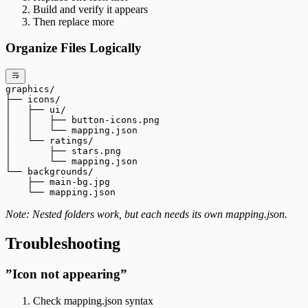
Build and verify it appears
Then replace more
Organize Files Logically
graphics/
├── icons/
│   ├── ui/
│   │   ├── button-icons.png
│   │   └── mapping.json
│   └── ratings/
│       ├── stars.png
│       └── mapping.json
└── backgrounds/
    ├── main-bg.jpg
    └── mapping.json
Note: Nested folders work, but each needs its own mapping.json.
Troubleshooting
”Icon not appearing”
Check mapping.json syntax