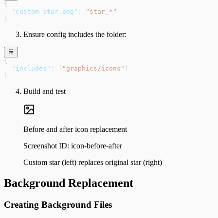
{
  "custom-star.png"
: 
"star_*"
}
Ensure config includes the folder:
{
  "includes"
: [
"graphics/icons"
]
}
Build and test
Before and after icon replacement
Screenshot ID:
icon-before-after
Custom star (left) replaces original star (right)
Background Replacement
Creating Background Files