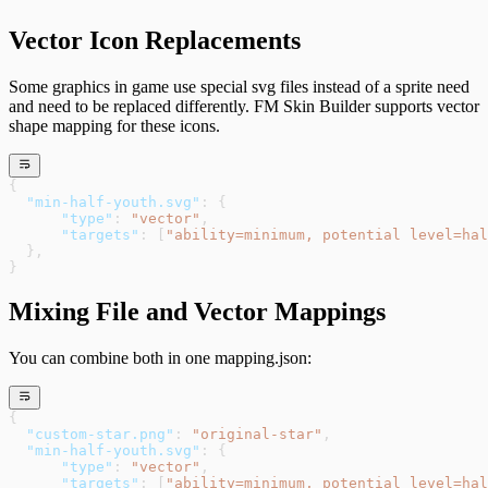
Vector Icon Replacements
Some graphics in game use special svg files instead of a sprite need
and need to be replaced differently. FM Skin Builder supports vector
shape mapping for these icons.
{
  "min-half-youth.svg"
: {
      "type"
: 
"vector"
,
      "targets"
: [
"ability=minimum, potential level=hal
  },
}
Mixing File and Vector Mappings
You can combine both in one mapping.json:
{
  "custom-star.png"
: 
"original-star"
,
  "min-half-youth.svg"
: {
      "type"
: 
"vector"
,
      "targets"
: [
"ability=minimum, potential level=hal