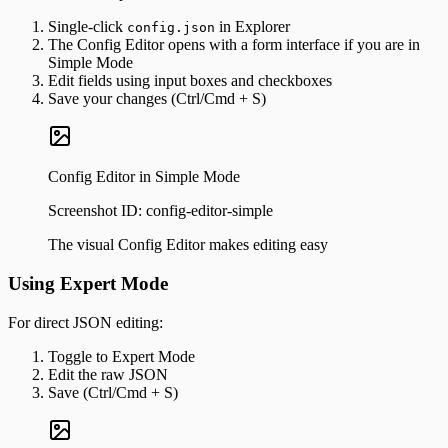
Single-click
in Explorer
config.json
The Config Editor opens with a form interface if you are in
Simple Mode
Edit fields using input boxes and checkboxes
Save your changes (Ctrl/Cmd + S)
Config Editor in Simple Mode
Screenshot ID:
config-editor-simple
The visual Config Editor makes editing easy
Using Expert Mode
For direct JSON editing:
Toggle to Expert Mode
Edit the raw JSON
Save (Ctrl/Cmd + S)