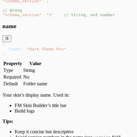
"schema_version"
: 
1
// Wrong
"schema_version"
: 
"1"
    // String, not number
name
{
  "name"
: 
"Dark Theme Pro"
}
Property
Value
Type
String
Required
No
Default
Folder name
Your skin’s display name. Used in:
FM Skin Builder’s title bar
Build logs
Tips:
Keep it concise but descriptive