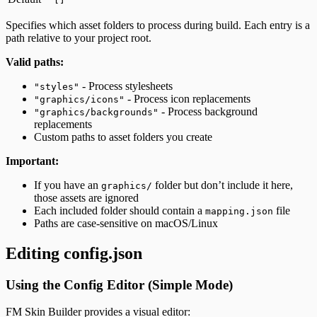
Specifies which asset folders to process during build. Each entry is a
path relative to your project root.
Valid paths:
- Process stylesheets
"styles"
- Process icon replacements
"graphics/icons"
- Process background
"graphics/backgrounds"
replacements
Custom paths to asset folders you create
Important:
If you have an
folder but don’t include it here,
graphics/
those assets are ignored
Each included folder should contain a
file
mapping.json
Paths are case-sensitive on macOS/Linux
Editing config.json
Using the Config Editor (Simple Mode)
FM Skin Builder provides a visual editor: