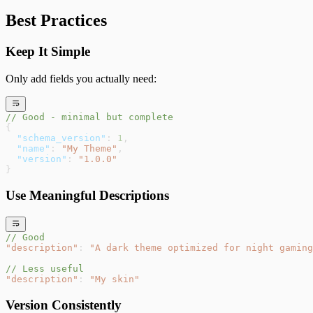
Best Practices
Keep It Simple
Only add fields you actually need:
// Good - minimal but complete
{
  "schema_version"
: 
1
,
  "name"
: 
"My Theme"
,
  "version"
: 
"1.0.0"
}
Use Meaningful Descriptions
// Good
"description"
: 
"A dark theme optimized for night gaming
// Less useful
"description"
: 
"My skin"
Version Consistently