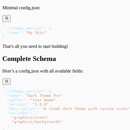
Minimal config.json:
{
  "schema_version"
: 
1
,
  "name"
: 
"My Skin"
}
That’s all you need to start building!
Complete Schema
Here’s a config.json with all available fields:
{
  "schema_version"
: 
1
,
  "name"
: 
"Dark Theme Pro"
,
  "author"
: 
"Your Name"
,
  "version"
: 
"1.0.0"
,
  "description"
: 
"A sleek dark theme with custom icons"
  "includes"
: [
    "graphics/icons"
,
    "graphics/backgrounds"
  ]