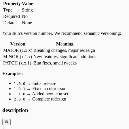
Property
Value
Type
String
Required
No
Default
None
Your skin’s version number. We recommend semantic versioning:
Version
Meaning
MAJOR (1.x.x)
Breaking changes, major redesign
MINOR (x.1.x)
New features, significant additions
PATCH (x.x.1)
Bug fixes, small tweaks
Examples:
→ Initial release
1.0.0
→ Fixed a color issue
1.0.1
→ Added new icon set
1.1.0
→ Complete redesign
2.0.0
description
{