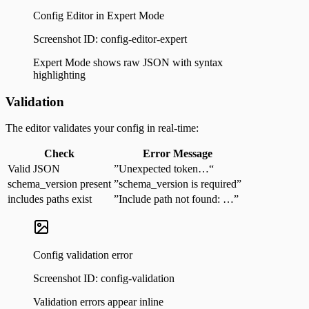
Config Editor in Expert Mode
Screenshot ID:
config-editor-expert
Expert Mode shows raw JSON with syntax
highlighting
Validation
The editor validates your config in real-time:
Check
Error Message
Valid JSON
”Unexpected token…“
schema_version present
”schema_version is required”
includes paths exist
”Include path not found: …”
Config validation error
Screenshot ID:
config-validation
Validation errors appear inline