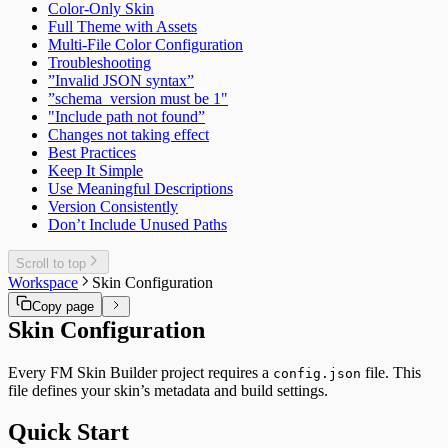
Color-Only Skin
Full Theme with Assets
Multi-File Color Configuration
Troubleshooting
”Invalid JSON syntax”
”schema_version must be 1"
"Include path not found”
Changes not taking effect
Best Practices
Keep It Simple
Use Meaningful Descriptions
Version Consistently
Don’t Include Unused Paths
Scroll to top
Workspace
Skin Configuration
Copy page
Skin Configuration
Every FM Skin Builder project requires a
file. This
config.json
file defines your skin’s metadata and build settings.
Quick Start