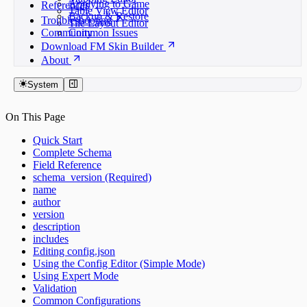
Applying to Game
References
Table View Editor
Backup & Restore
Troubleshooting
Tile Layout Editor
Community
Common Issues
Download FM Skin Builder
About
System
On This Page
Quick Start
Complete Schema
Field Reference
schema_version (Required)
name
author
version
description
includes
Editing config.json
Using the Config Editor (Simple Mode)
Using Expert Mode
Validation
Common Configurations