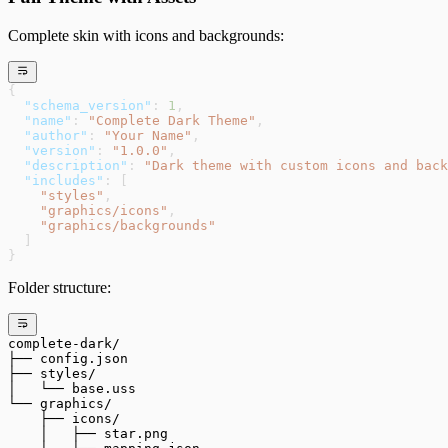
Complete skin with icons and backgrounds:
{
  "schema_version"
: 
1
,
  "name"
: 
"Complete Dark Theme"
,
  "author"
: 
"Your Name"
,
  "version"
: 
"1.0.0"
,
  "description"
: 
"Dark theme with custom icons and back
  "includes"
: [
    "styles"
,
    "graphics/icons"
,
    "graphics/backgrounds"
  ]
}
Folder structure:
complete-dark/
├── config.json
├── styles/
│   └── base.uss
└── graphics/
    ├── icons/
    │   ├── star.png