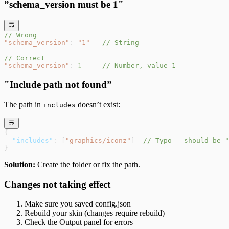
”schema_version must be 1"
// Wrong
"schema_version"
: 
"1"
   // String
// Correct
"schema_version"
: 
1
     // Number, value 1
"Include path not found”
The path in
doesn’t exist:
includes
{
  "includes"
: [
"graphics/iconz"
]  
// Typo - should be "
}
Solution:
Create the folder or fix the path.
Changes not taking effect
Make sure you saved config.json
Rebuild your skin (changes require rebuild)
Check the Output panel for errors