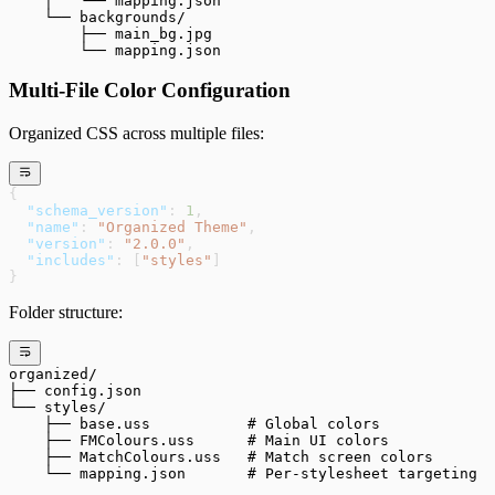
    │   └── mapping.json
    └── backgrounds/
        ├── main_bg.jpg
        └── mapping.json
Multi-File Color Configuration
Organized CSS across multiple files:
{
  "schema_version"
: 
1
,
  "name"
: 
"Organized Theme"
,
  "version"
: 
"2.0.0"
,
  "includes"
: [
"styles"
]
}
Folder structure:
organized/
├── config.json
└── styles/
    ├── base.uss           # Global colors
    ├── FMColours.uss      # Main UI colors
    ├── MatchColours.uss   # Match screen colors
    └── mapping.json       # Per-stylesheet targeting