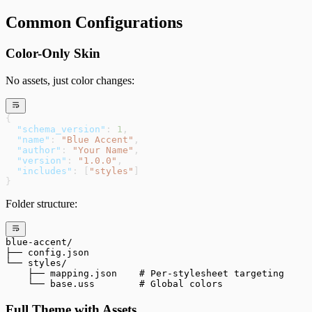
Common Configurations
Color-Only Skin
No assets, just color changes:
{
  "schema_version"
: 
1
,
  "name"
: 
"Blue Accent"
,
  "author"
: 
"Your Name"
,
  "version"
: 
"1.0.0"
,
  "includes"
: [
"styles"
]
}
Folder structure:
blue-accent/
├── config.json
└── styles/
    ├── mapping.json    # Per-stylesheet targeting
    └── base.uss        # Global colors
Full Theme with Assets