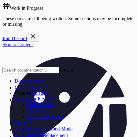
Work in Progress
These docs are still being written. Some sections may be incomplete
or missing.
Join Discord
Skip to Content
CTRL K
Documentation
Getting Started
Features
Installation
Your First Skin
Workspace
Interface Tour
Creating Skins
File Browser
Skin Configuration
Editors
Simple vs Expert Mode
Assets
CSS Editor
Texture Replacement
Building