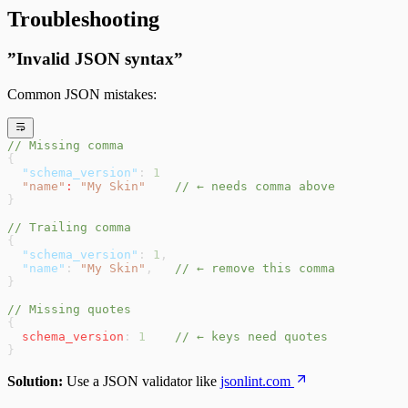
Troubleshooting
”Invalid JSON syntax”
Common JSON mistakes:
// Missing comma
{
  "schema_version"
: 
1
  "name"
:
 "My Skin"
    // ← needs comma above
}
// Trailing comma
{
  "schema_version"
: 
1
,
  "name"
: 
"My Skin"
,   
// ← remove this comma
}
// Missing quotes
{
  schema_version
: 
1
    // ← keys need quotes
}
Solution:
Use a JSON validator like
jsonlint.com