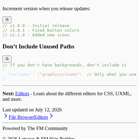
Increment version when you release updates:
// v1.0.0 - Initial release
// v1.0.1 - Fixed button colors
// v1.1.0 - Added new icons
Don’t Include Unused Paths
// If you don't have backgrounds, don't include it
{
  "includes"
: [
"graphics/icons"
]  
// Only what you use
}
Next:
Editors
- Learn about the different editors for CSS, UXML,
and more.
Last updated on
July 12, 2026
File Browser
Editors
Powered by The FM Community
©
2026
Lotsgon & FM Skin Builder