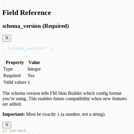
}
Field Reference
schema_version (Required)
{
  "schema_version"
: 
1
}
Property
Value
Type
Integer
Required
Yes
Valid values
1
The schema version tells FM Skin Builder which config format
you’re using. This enables future compatibility when new features
are added.
Important:
Must be exactly
(a number, not a string).
1
// Correct