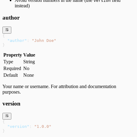
Avoid version numbers in the name (use
field
version
instead)
author
{
  "author"
: 
"John Doe"
}
Property
Value
Type
String
Required
No
Default
None
Your name or username. For attribution and documentation
purposes.
version
{
  "version"
: 
"1.0.0"
}