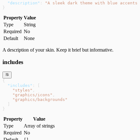
  "description"
: 
"A sleek dark theme with blue accents 
}
Property
Value
Type
String
Required
No
Default
None
A description of your skin. Keep it brief but informative.
includes
{
  "includes"
: [
    "styles"
,
    "graphics/icons"
,
    "graphics/backgrounds"
  ]
}
Property
Value
Type
Array of strings
Required
No
Default
[]