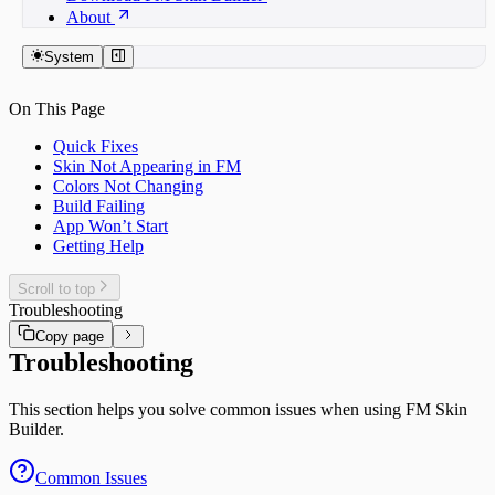
About
System
On This Page
Quick Fixes
Skin Not Appearing in FM
Colors Not Changing
Build Failing
App Won’t Start
Getting Help
Scroll to top
Troubleshooting
Copy page
Troubleshooting
This section helps you solve common issues when using FM Skin
Builder.
Common Issues