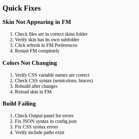
Quick Fixes
Skin Not Appearing in FM
Check files are in correct skins folder
Verify skin has its own subfolder
Click refresh in FM Preferences
Restart FM completely
Colors Not Changing
Verify CSS variable names are correct
Check CSS syntax (semicolons, braces)
Rebuild after changes
Reload skin in FM
Build Failing
Check Output panel for errors
Fix JSON syntax in config.json
Fix CSS syntax errors
Verify include paths exist