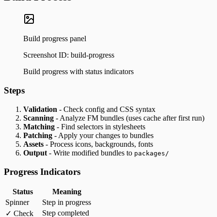
Build progress panel
Screenshot ID:
build-progress
Build progress with status indicators
Steps
Validation
- Check config and CSS syntax
Scanning
- Analyze FM bundles (uses cache after first run)
Matching
- Find selectors in stylesheets
Patching
- Apply your changes to bundles
Assets
- Process icons, backgrounds, fonts
Output
- Write modified bundles to
packages/
Progress Indicators
Status
Meaning
Spinner
Step in progress
Step completed
✓ Check