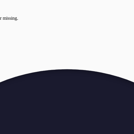
r missing.