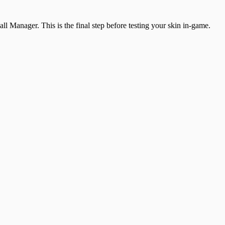
all Manager. This is the final step before testing your skin in-game.