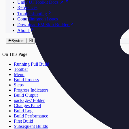
Unity UI Toolkit Docs ↗
References
Troubleshooting
Community
Common Issues
Download FM Skin Builder
About
System
On This Page
Running Full Build
Toolbar
Menu
Build Process
Steps
Progress Indicators
Build Output
packages/ Folder
Changes Panel
Build Log
Build Performance
First Build
Subsequent Builds