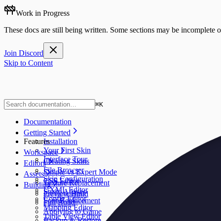
Work in Progress
These docs are still being written. Some sections may be incomplete o
Join Discord
Skip to Content
⌘
K
Documentation
Getting Started
Features
Installation
Your First Skin
Workspace
Interface Tour
Creating Skins
Editors
File Browser
Simple vs Expert Mode
Assets
Skin Configuration
CSS Editor
Texture Replacement
Building
UXML Editor
Sprite Atlases
Preview Build
Config Editor
Font Replacement
Full Build
Mapping Editor
Applying to Game
Table View Editor
Backup & Restore