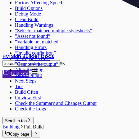
Factors Affecting Speed
Build Options
Debug Mode
Clean Build
Handling Warnings
“Selector matched multiple stylesheets”
”Asset not found”
”Variable not matched”
Handling Errors
“Invalid config.json”
FM Skin Builder Docs
”CSS parse error”
⌘
K
”Cannot write output”
After Building
Tool Site
Verify Output
Next Steps
Tips
Build Often
Preview First
Check the Summary and Changes Output
Check the Logs
Scroll to top
Building
Full Build
Copy page