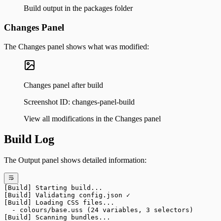
Build output in the packages folder
Changes Panel
The Changes panel shows what was modified:
Changes panel after build
Screenshot ID:
changes-panel-build
View all modifications in the Changes panel
Build Log
The Output panel shows detailed information:
[Build] Starting build...
[Build] Validating config.json ✓
[Build] Loading CSS files...
  - colours/base.uss (24 variables, 3 selectors)
[Build] Scanning bundles...