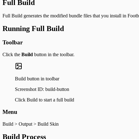
Full Build
Full Build generates the modified bundle files that you install in Footb
Running Full Build
Toolbar
Click the
Build
button in the toolbar.
Build button in toolbar
Screenshot ID:
build-button
Click Build to start a full build
Menu
Build > Output > Build Skin
Build Process