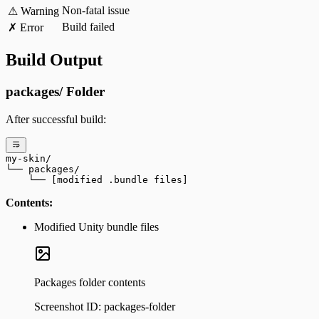
Non-fatal issue
⚠ Warning
Build failed
✗ Error
Build Output
packages/ Folder
After successful build:
my-skin/
└── packages/
    └── [modified .bundle files]
Contents:
Modified Unity bundle files
Packages folder contents
Screenshot ID:
packages-folder